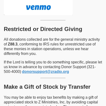
Restricted or Directed Giving
All donations collected are for the general ministry activity
of
Z88.3
, conforming to IRS rules for unrestricted use of
these monies in station operations, unless we hear
differently from you.
If the Lord is telling you to do something specific, please let
us know in advance by contacting Donor Support (321-
500-4000)
donorsupport@zradio.org
Make a Gift of Stock by Transfer
You may be able to enjoy tax benefits by making a gift of
appreciated stock to Z Ministries, Inc. by avoiding capital