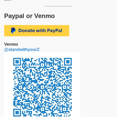
Paypal or Venmo
Venmo
@standwithyourZ