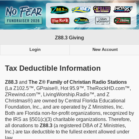
Z88.3 Giving
Login
New Account
Tax Deductible Information
Z88.3
and
The Z® Family of Christian Radio Stations
(La Z102.5™, GPraise®, Hot 95.9™, TheRockHD.com™,
ZRewind.com™, LivingWorship.Radio™, and Z
Christmas®) are owned by Central Florida Educational
Foundation, Inc., and are operated by Z Ministries, Inc.
Both are Florida non-for-profit organizations, recognized by
the IRS as §501(c)(3) charitable organizations. Therefore,
all donations to
Z88.3
(a registered DBA of Z Ministries,
Inc.) are tax deductible to the fullest extent allowed under
law.