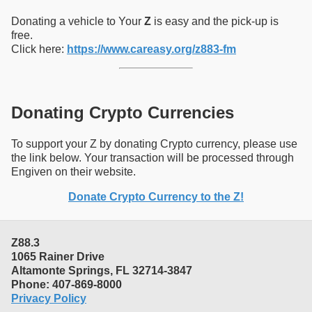
Donating a vehicle to Your
Z
is easy and the pick-up is
free.
Click here:
https://www.careasy.org/z883-fm
Donating Crypto Currencies
To support your Z by donating Crypto currency, please use
the link below. Your transaction will be processed through
Engiven on their website.
Donate Crypto Currency to the Z!
Z88.3
1065 Rainer Drive
Altamonte Springs, FL 32714-3847
Phone: 407-869-8000
Privacy Policy