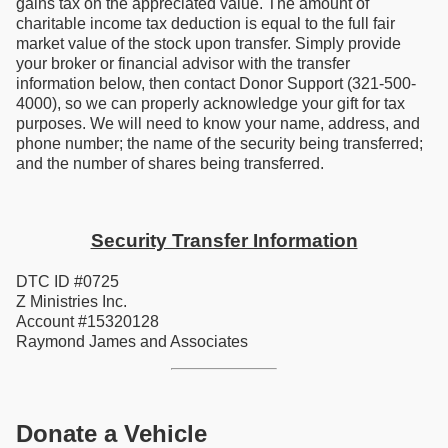
gains tax on the appreciated value. The amount of
charitable income tax deduction is equal to the full fair
market value of the stock upon transfer. Simply provide
your broker or financial advisor with the transfer
information below, then contact Donor Support (321-500-
4000), so we can properly acknowledge your gift for tax
purposes. We will need to know your name, address, and
phone number; the name of the security being transferred;
and the number of shares being transferred.
Security Transfer Information
DTC ID #0725
Z Ministries Inc.
Account #15320128
Raymond James and Associates
Donate a Vehicle