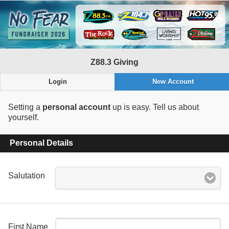
Z88.3 Giving
Login
New Account
Setting a
personal account
up is easy. Tell us about
yourself.
Personal Details
Salutation
First Name