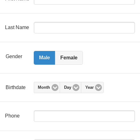
Last Name
Gender
Male
Female
Birthdate
Month
Day
Year
Phone