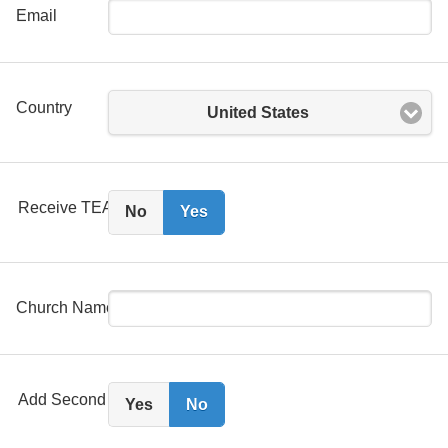
Email
Country
United States
Receive TEAM 88.3 Email?
No
Yes
Church Name
Add Second Person?
Yes
No