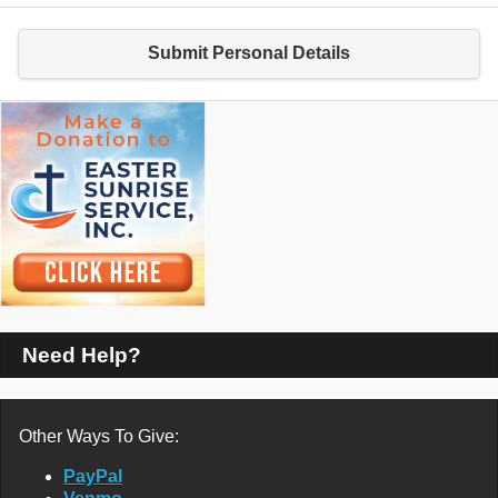
Submit Personal Details
Need Help?
Other Ways To Give:
PayPal